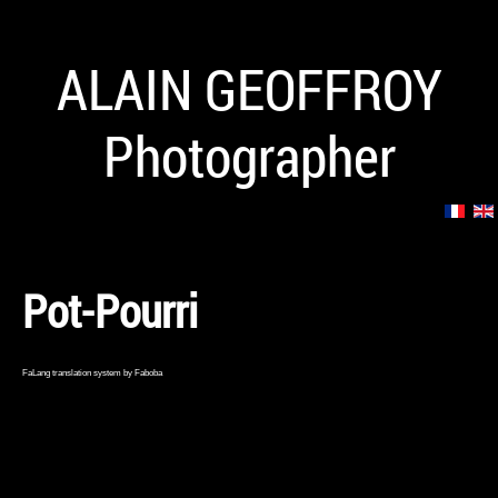
ALAIN GEOFFROY
Photographer
Pot-Pourri
FaLang translation system by Faboba