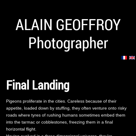
ALAIN GEOFFROY
Photographer
Final Landing
Pigeons proliferate in the cities. Careless because of their
appetite, loaded down by stuffing, they often venture onto risky
roads where tyres of rushing humans sometimes embed them
into the tarmac or cobblestones, freezing them in a final
horizontal flight.