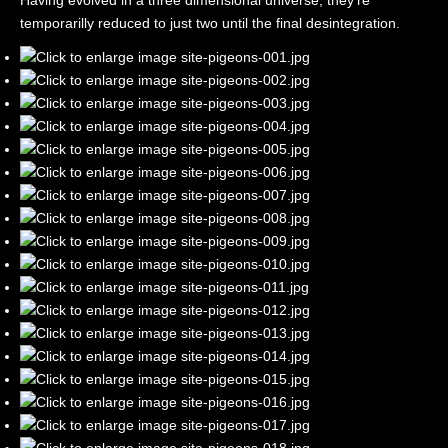
Having evolved in a three dimensional universe, they're
temporarilly reduced to just two until the final desintegration.