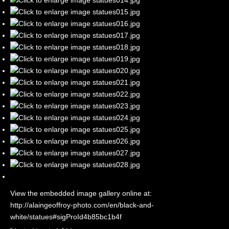
View the embedded image gallery online at:
http://alaingeoffroy-photo.com/en/black-and-
white/statues#sigProId4b85bc1b4f