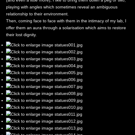
(and even a little more), I like to bring them down a peg or two,
playing with angles which sometimes reveal an ambiguous
relationship to their environment.
Then, coming face to face with them in the intimacy of my lab, I
offer them an aura through a solarisation which aims to restore
their lost dignity.