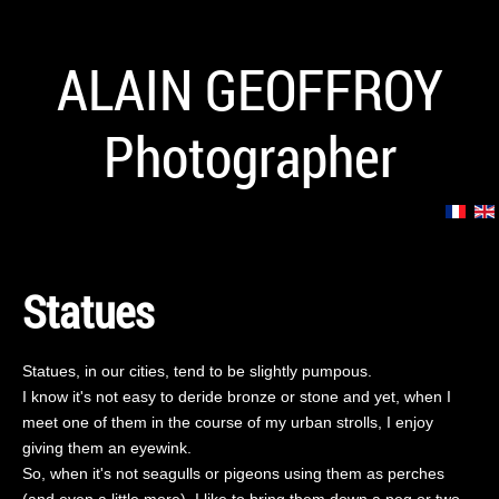
ALAIN GEOFFROY
Photographer
Statues
Statues, in our cities, tend to be slightly pumpous.
I know it's not easy to deride bronze or stone and yet, when I
meet one of them in the course of my urban strolls, I enjoy
giving them an eyewink.
So, when it's not seagulls or pigeons using them as perches