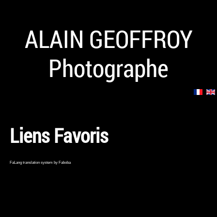
ALAIN GEOFFROY
Photographe
Liens Favoris
FaLang translation system by Faboba